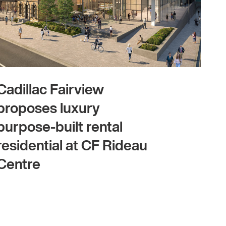
Cadillac Fairview
proposes luxury
purpose-built rental
residential at CF Rideau
Centre