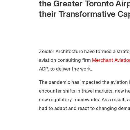
the Greater Toronto Air
their Transformative Cap
Zeidler Architecture have formed a strat
aviation consulting firm
Merchant Aviatio
ADP, to deliver the work.
The pandemic has impacted the aviation 
encounter shifts in travel markets, new h
new regulatory frameworks. As a result, a
had to adapt and react to changing dem