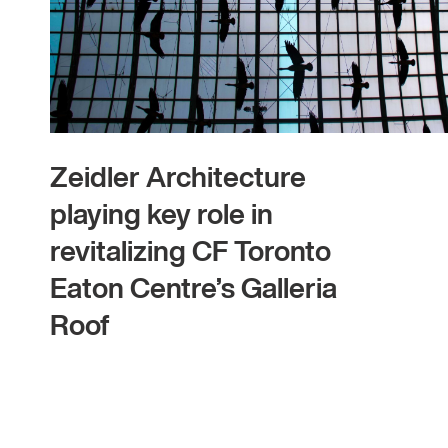
Zeidler Architecture
playing key role in
revitalizing CF Toronto
Eaton Centre’s Galleria
Roof