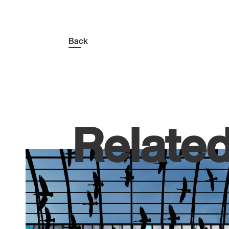
Back
Relate