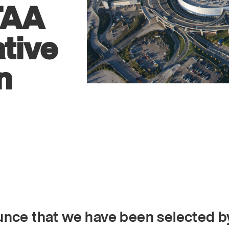
TAA
tive
n
unce that we have been selected b