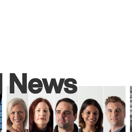
d News