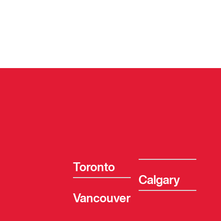
Toronto
Calgary
Vancouver