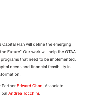
 Capital Plan will define the emerging
the Future”. Our work will help the GTAA
d programs that need to be implemented,
apital needs and financial feasibility in
sformation.
y Partner
Edward Chan
, Associate
cipal
Andrea Tocchini
.