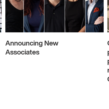
Announcing New
Associates