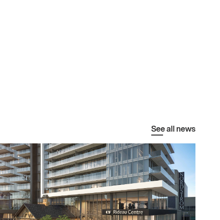
See all news