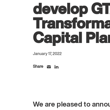
develop G
Transforma
Capital Pla
January 17, 2022
Share
We are pleased to anno