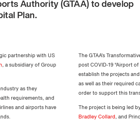
ports Authority (GTAA) to develop
ital Plan.
egic partnership with US
The GTAA’s Transformative
n
, a subsidiary of Group
post COVID-19 “Airport of 
establish the projects an
as well as their required c
industry as they
order to support this tran
ealth requirements, and
irlines and airports have
The project is being led b
ands.
Bradley Collard
, and Prin