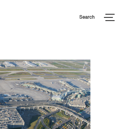
Search