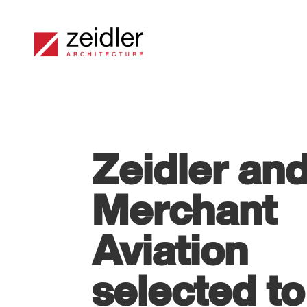
Zeidler an
Merchant
Aviation
selected to