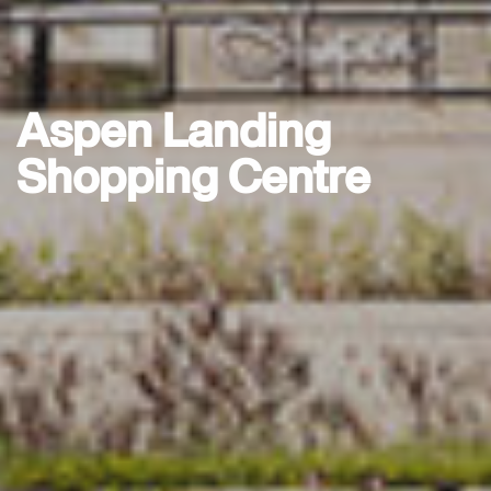
Aspen Landing
Shopping Centre