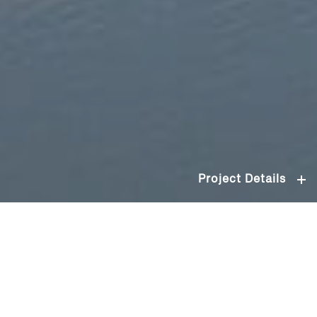
Project Details