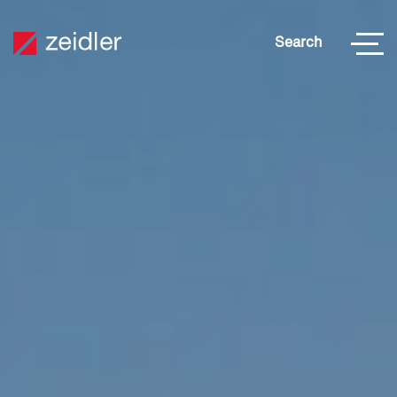
Search