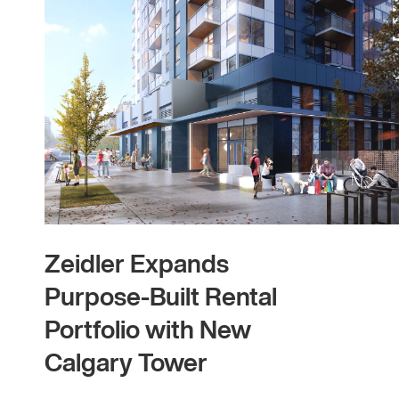
Zeidler Expands
Purpose-Built Rental
Portfolio with New
Calgary Tower