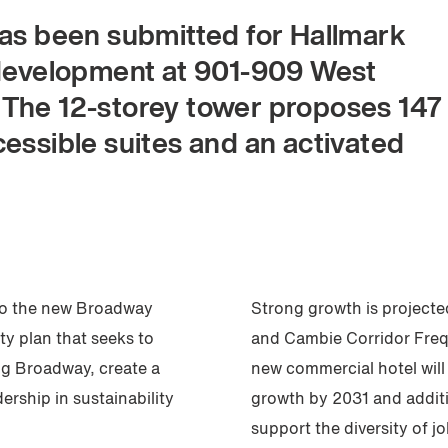
has been submitted for Hallmark
 development at 901-909 West
 The 12-storey tower proposes 147
essible suites and an activated
 to the new Broadway
Strong growth is projecte
y plan that seeks to
and Cambie Corridor Freq
ng Broadway, create a
new commercial hotel wil
rship in sustainability
growth by 2031 and additi
support the diversity of j