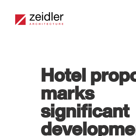
Hotel prop
marks
significant
developme