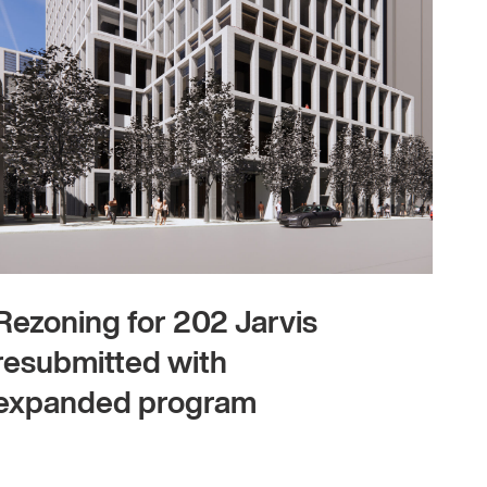
Rezoning for 202 Jarvis
resubmitted with
expanded program