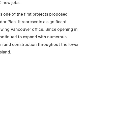
0 new jobs.
s one of the first projects proposed
r Plan. It represents a significant
rowing Vancouver office. Since opening in
 continued to expand with numerous
ign and construction throughout the lower
sland.