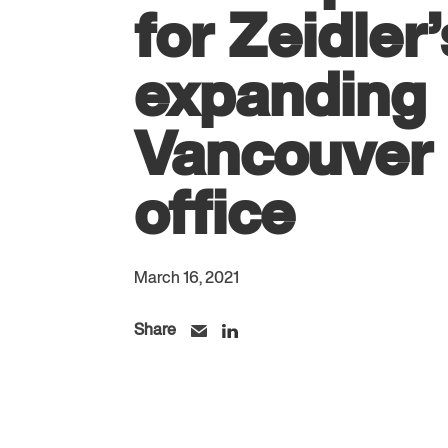
for Zeidler’
expanding
Vancouver
office
March 16, 2021
Share