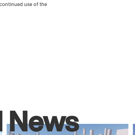
 continued use of the
d News