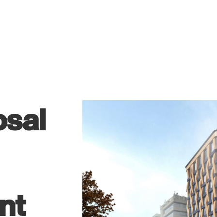
osal
nt