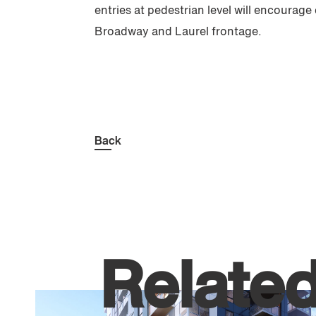
entries at pedestrian level will encourage
Broadway and Laurel frontage.
Back
Relate