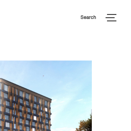
Search