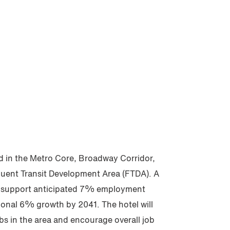
d in the Metro Core, Broadway Corridor,
uent Transit Development Area (FTDA). A
l support anticipated 7% employment
onal 6% growth by 2041. The hotel will
obs in the area and encourage overall job