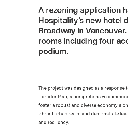
A rezoning application 
Hospitality’s new hotel
Broadway in Vancouver.
rooms including four acc
podium.
The project was designed as a response
Corridor Plan, a comprehensive communit
foster a robust and diverse economy alo
vibrant urban realm and demonstrate leade
and resiliency.