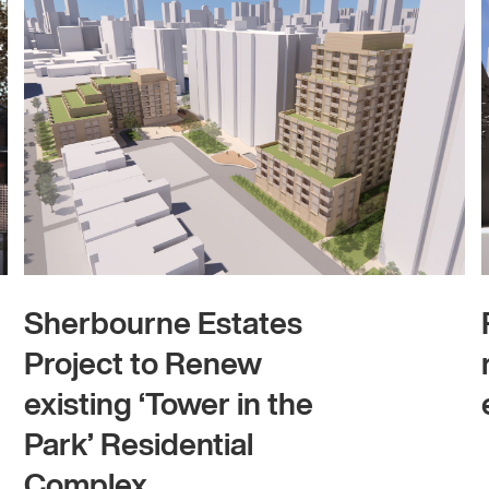
Sherbourne Estates
Project to Renew
existing ‘Tower in the
Park’ Residential
Complex