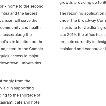
growth, providing up to 8
dor – home to the second
umbia and the largest
The rezoning application i
ansion will serve the
under the Broadway Corrido
l community and health
milestone for Zeidler’s g
usinesses along the
late 2019, the office has
t’s site location on the
projects currently in des
 adjacent to the Cambie
mainland and Vancouver I
 quick access to major
 downtown, universities
 strongly from the
ly aid in supporting
ding to the shortage of
aurant, café and hotel