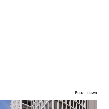
See all news