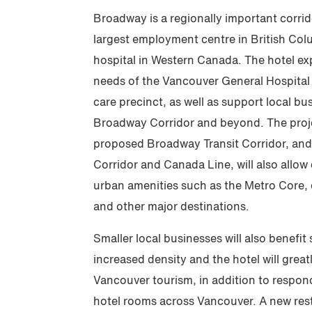
Broadway is a regionally important corri
largest employment centre in British Col
hospital in Western Canada. The hotel exp
needs of the Vancouver General Hospita
care precinct, as well as support local b
Broadway Corridor and beyond. The projec
proposed Broadway Transit Corridor, and
Corridor and Canada Line, will also allow
urban amenities such as the Metro Core,
and other major destinations.
Smaller local businesses will also benefit
increased density and the hotel will great
Vancouver tourism, in addition to respon
hotel rooms across Vancouver. A new rest