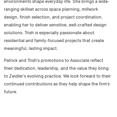
environments shape everyday life. She brings a wide-
ranging skillset across space planning, millwork
design, finish selection, and project coordination,
enabling her to deliver sensitive, well-crafted design
solutions. Trish is especially passionate about
residential and family-focused projects that create
meaningful, lasting impact.
Patrick and Trish’s promotions to Associate reflect
their dedication, leadership, and the value they bring
to Zeidler’s evolving practice. We look forward to their
continued contributions as they help shape the firm’s
future.