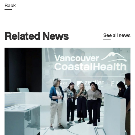
Back
Related News
See all news