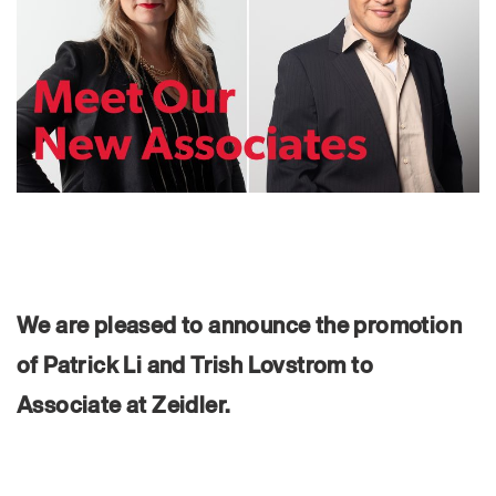
We are pleased to announce the promotion
of Patrick Li and Trish Lovstrom to
Associate at Zeidler.