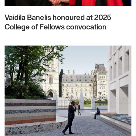
Vaidila Banelis honoured at 2025
College of Fellows convocation