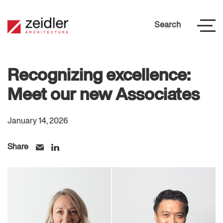
Search
Recognizing excellence:
Meet our new Associates
January 14, 2026
Share