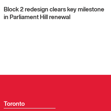
Block 2 redesign clears key milestone
in Parliament Hill renewal
Toronto