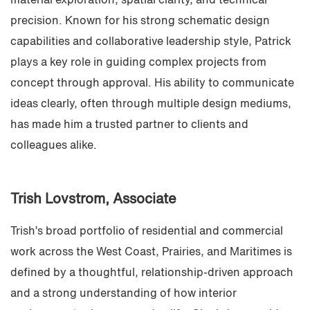
material exploration, spatial clarity, and technical
precision. Known for his strong schematic design
capabilities and collaborative leadership style, Patrick
plays a key role in guiding complex projects from
concept through approval. His ability to communicate
ideas clearly, often through multiple design mediums,
has made him a trusted partner to clients and
colleagues alike.
Trish Lovstrom
, Associate
Trish’s broad portfolio of residential and commercial
work across the West Coast, Prairies, and Maritimes is
defined by a thoughtful, relationship-driven approach
and a strong understanding of how interior