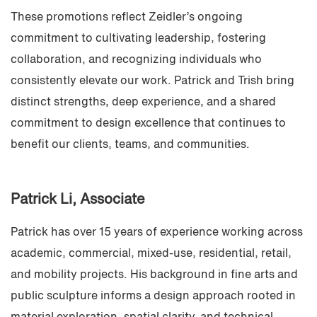
These promotions reflect Zeidler’s ongoing
commitment to cultivating leadership, fostering
collaboration, and recognizing individuals who
consistently elevate our work. Patrick and Trish bring
distinct strengths, deep experience, and a shared
commitment to design excellence that continues to
benefit our clients, teams, and communities.
Patrick Li
, Associate
Patrick has over 15 years of experience working across
academic, commercial, mixed-use, residential, retail,
and mobility projects. His background in fine arts and
public sculpture informs a design approach rooted in