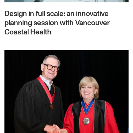
Design in full scale: an innovative
planning session with Vancouver
Coastal Health