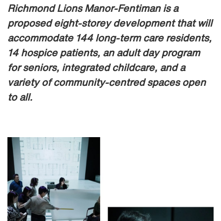
Richmond Lions Manor-Fentiman is a
proposed eight-storey development that will
accommodate 144 long-term care residents,
14 hospice patients, an adult day program
for seniors, integrated childcare, and a
variety of community-centred spaces open
to all.