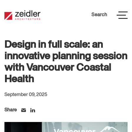
Search
Design in full scale: an
innovative planning session
with Vancouver Coastal
Health
September 09, 2025
Share