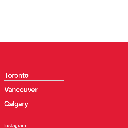
Toronto
Vancouver
Calgary
Instagram