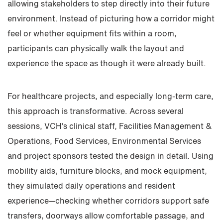
allowing stakeholders to step directly into their future
environment. Instead of picturing how a corridor might
feel or whether equipment fits within a room,
participants can physically walk the layout and
experience the space as though it were already built.
For healthcare projects, and especially long-term care,
this approach is transformative. Across several
sessions, VCH’s clinical staff, Facilities Management &
Operations, Food Services, Environmental Services
and project sponsors tested the design in detail. Using
mobility aids, furniture blocks, and mock equipment,
they simulated daily operations and resident
experience—checking whether corridors support safe
transfers, doorways allow comfortable passage, and