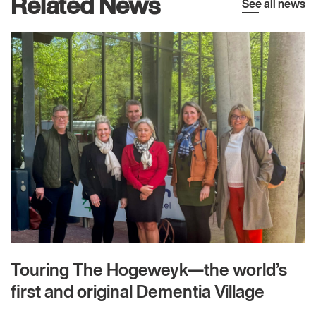
Related News
See all news
Touring The Hogeweyk—the world’s
first and original Dementia Village