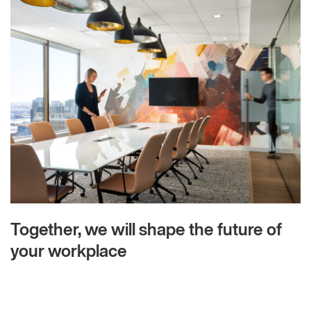
Together, we will shape the future of
your workplace