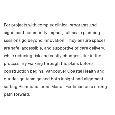
For projects with complex clinical programs and
significant community impact, full-scale planning
sessions go beyond innovation. They ensure spaces
are safe, accessible, and supportive of care delivery,
while reducing risk and costly changes later in the
process. By walking through the plans before
construction begins, Vancouver Coastal Health and
our design team gained both insight and alignment,
setting Richmond Lions Manor-Fentiman on a strong
path forward.