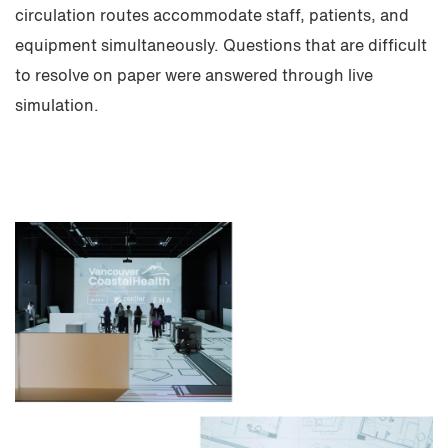
circulation routes accommodate staff, patients, and
equipment simultaneously. Questions that are difficult
to resolve on paper were answered through live
simulation.