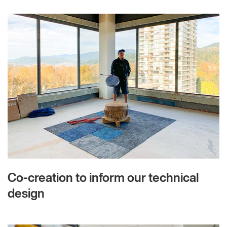
Co-creation to inform our technical
design