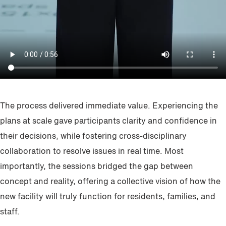
The process delivered immediate value. Experiencing the
plans at scale gave participants clarity and confidence in
their decisions, while fostering cross-disciplinary
collaboration to resolve issues in real time. Most
importantly, the sessions bridged the gap between
concept and reality, offering a collective vision of how the
new facility will truly function for residents, families, and
staff.