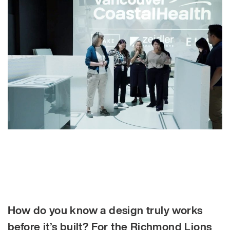
How do you know a design truly works
before it’s built? For the Richmond Lions