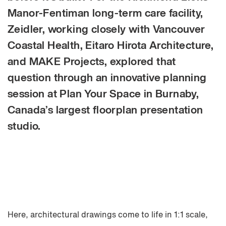
Manor-Fentiman long-term care facility,
Zeidler, working closely with Vancouver
Coastal Health, Eitaro Hirota Architecture,
and MAKE Projects, explored that
question through an innovative planning
session at Plan Your Space in Burnaby,
Canada’s largest floorplan presentation
studio.
Here, architectural drawings come to life in 1:1 scale,