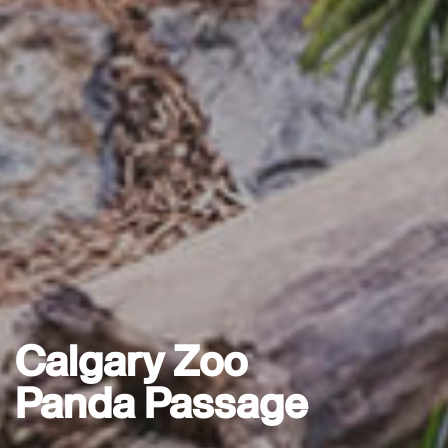
Calgary Zoo
Panda Passage