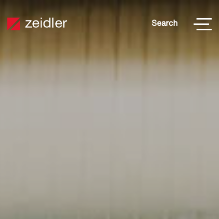
Search