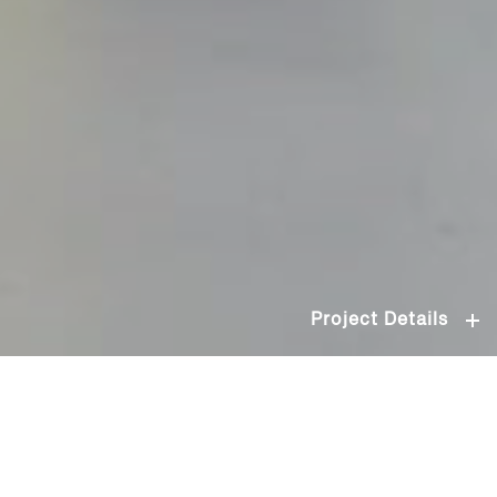
Project Details